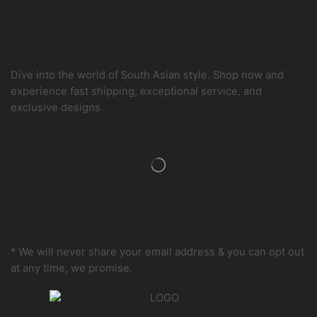
Shop with Helloroos Today
Dive into the world of South Asian style. Shop now and
experience fast shipping, exceptional service, and
exclusive designs.
* We will never share your email address & you can opt out
at any time, we promise.
Company