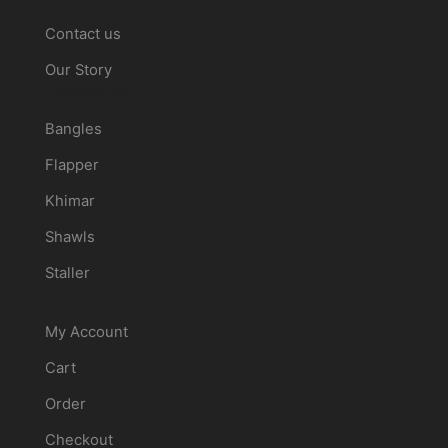
Contact us
Our Story
Categories
Bangles
Flapper
Khimar
Shawls
Staller
Account
My Account
Cart
Order
Checkout