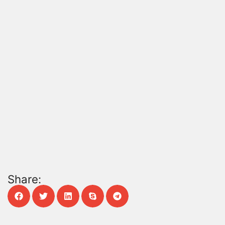
Share: