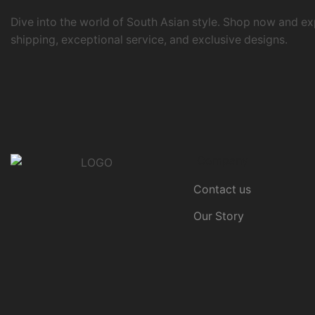
Dive into the world of South Asian style. Shop now and ex
shipping, exceptional service, and exclusive designs.
Company
Contact us
Our Story