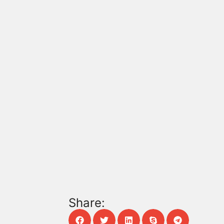
Share: