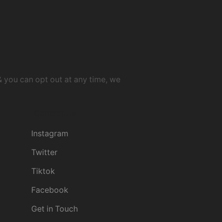
& you can opt out at any time, we
Contact Us
Instagram
Twitter
Tiktok
Facebook
Get in Touch