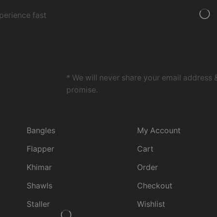
perience fast
* We will never share your email address 
promise.
Categories
Account
Bangles
My Account
Flapper
Cart
Khimar
Order
Shawls
Checkout
Staller
Wishlist