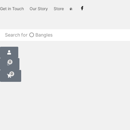
Get in Touch
Our Story
Store
Search for
⭕ Bangles
0
0