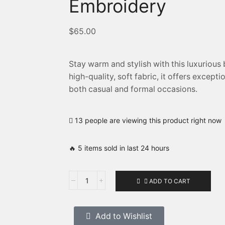
Embroidery
$
65.00
Stay warm and stylish with this luxurious
high-quality, soft fabric, it offers excep
both casual and formal occasions.
13 people are viewing this product right now
🔥 5 items sold in last 24 hours
ADD TO CART
Add to Wishlist