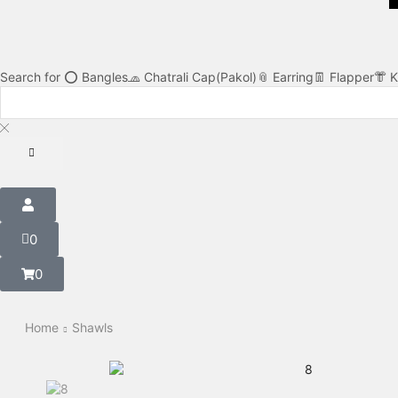
Search for
⭕ Bangles
🧢 Chatrali Cap(Pakol)
📎 Earring
👖 Flapper
👘 
0
0
Home
Shawls