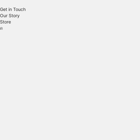
Get in Touch
Our Story
Store