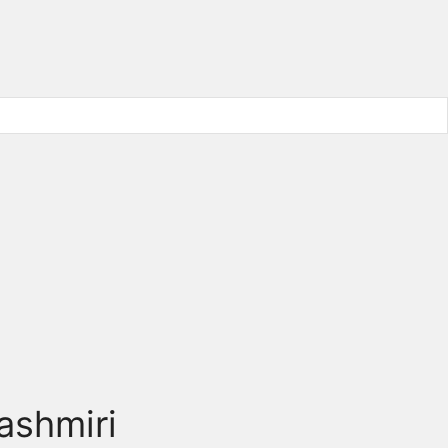
ashmiri