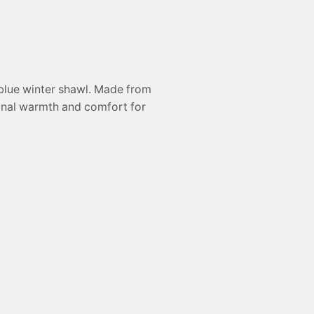
 blue winter shawl. Made from
tional warmth and comfort for