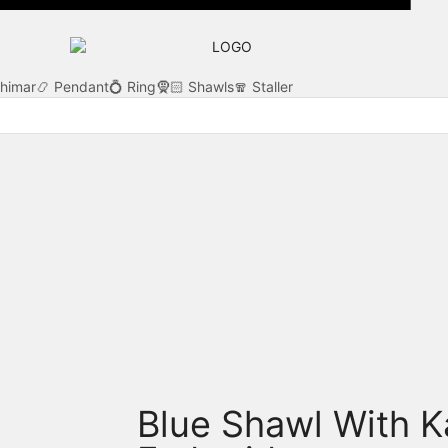
Khimar
📿 Pendant
💍 Ring
🧕🏻 Shawls
🧣 Staller
Blue Shawl With K