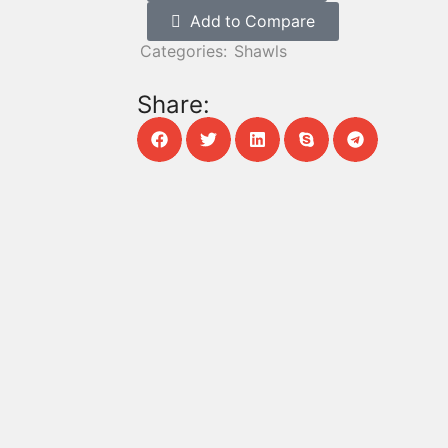
Add to Compare
Categories:
Shawls
Share: