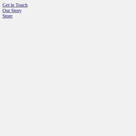
Get in Touch
Our Story
Store