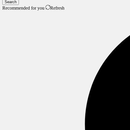
Search
Recommended for you
Refresh