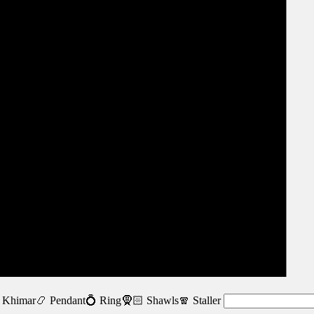
 Khimar
📿 Pendant
💍 Ring
🧕🏻 Shawls
🧣 Staller