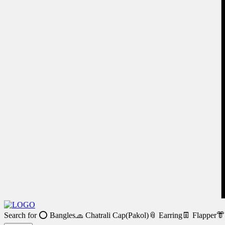
Search for
⭕ Bangles
🧢 Chatrali Cap(Pakol)
📎 Earring
👖 Flapper
👘